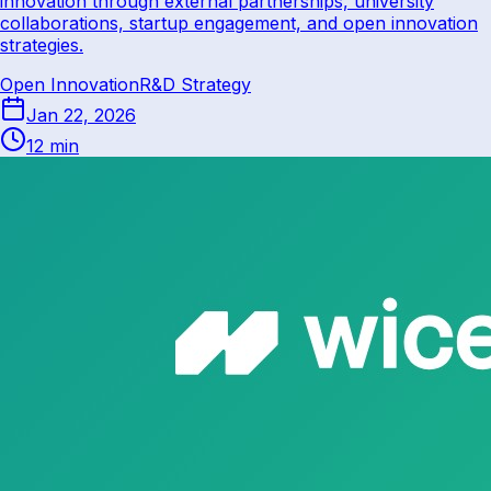
innovation through external partnerships, university
collaborations, startup engagement, and open innovation
strategies.
Open Innovation
R&D Strategy
Jan 22, 2026
12 min