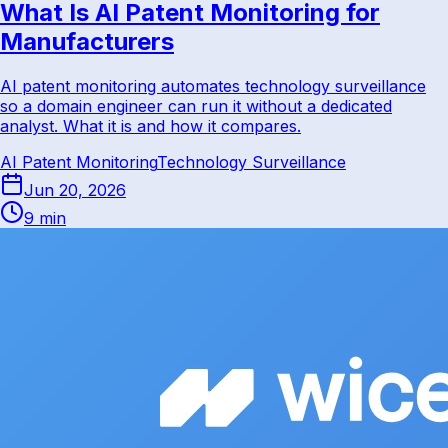
What Is AI Patent Monitoring for
Manufacturers
AI patent monitoring automates technology surveillance
so a domain engineer can run it without a dedicated
analyst. What it is and how it compares.
AI Patent Monitoring
Technology Surveillance
Jun 20, 2026
9 min