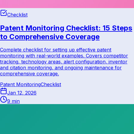
Checklist
Patent Monitoring Checklist: 15 Steps
to Comprehensive Coverage
Complete checklist for setting up effective patent
monitoring with real-world examples. Covers competitor
tracking, technology areas, alert configuration, inventor
and citation monitoring, and ongoing maintenance for
comprehensive coverage.
Patent Monitoring
Checklist
Jan 12, 2026
9 min