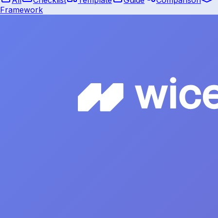
Framework