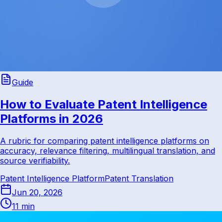
Guide
How to Evaluate Patent Intelligence
Platforms in 2026
A rubric for comparing patent intelligence platforms on
accuracy, relevance filtering, multilingual translation, and
source verifiability.
Patent Intelligence Platform
Patent Translation
Jun 20, 2026
11 min