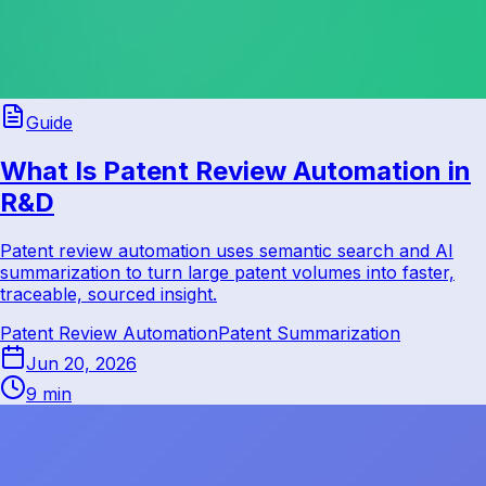
Guide
What Is Patent Review Automation in
R&D
Patent review automation uses semantic search and AI
summarization to turn large patent volumes into faster,
traceable, sourced insight.
Patent Review Automation
Patent Summarization
Jun 20, 2026
9 min