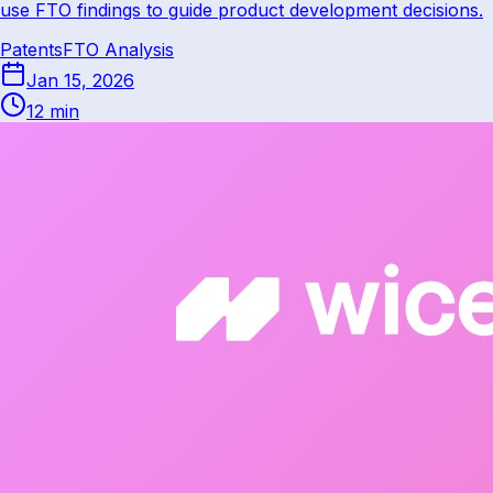
use FTO findings to guide product development decisions.
Patents
FTO Analysis
Jan 15, 2026
12 min