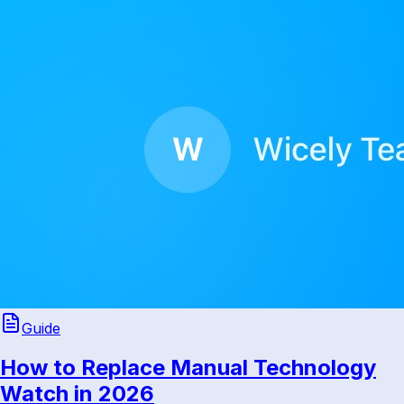
Guide
How to Replace Manual Technology
Watch in 2026