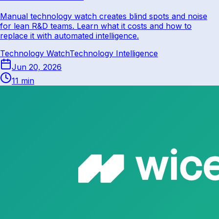
Manual technology watch creates blind spots and noise
for lean R&D teams. Learn what it costs and how to
replace it with automated intelligence.
Technology Watch
Technology Intelligence
Jun 20, 2026
11 min