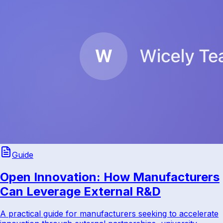
Guide
Open Innovation: How Manufacturers
Can Leverage External R&D
A practical guide for manufacturers seeking to accelerate