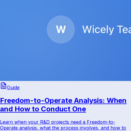
Guide
Freedom-to-Operate Analysis: When
and How to Conduct One
Learn when your R&D projects need a Freedom-to-
Operate analysis, what the process involves, and how to