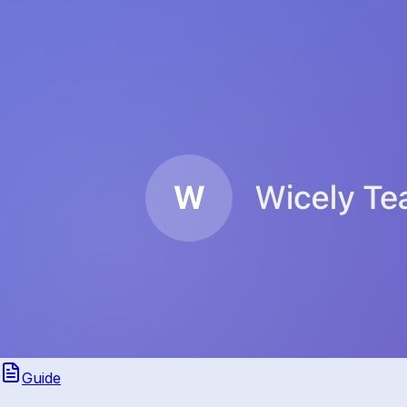
Guide