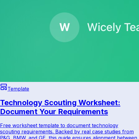
Template
Technology Scouting Worksheet:
Document Your Requirements
Free worksheet template to document technology
scouting requirements. Backed by real case studies from
P&G, BMW, and GE, this guide ensures alignment between