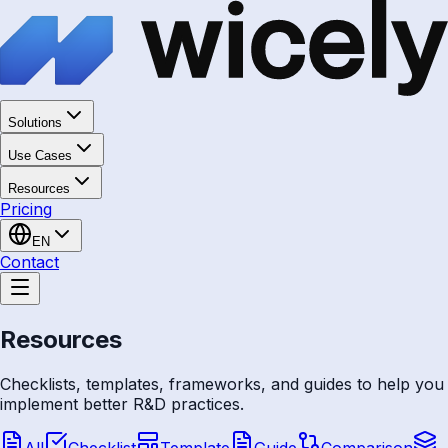
Solutions
Use Cases
Resources
Pricing
EN
Contact
Resources
Checklists, templates, frameworks, and guides to help you
implement better R&D practices.
All
Checklist
Template
Guide
Comparison