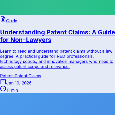
Guide
Understanding Patent Claims: A Guide
for Non-Lawyers
Learn to read and understand patent claims without a law
degree. A practical guide for R&D professionals,
technology scouts, and innovation managers who need to
assess patent scope and relevance.
Patents
Patent Claims
Jan 19, 2026
11 min