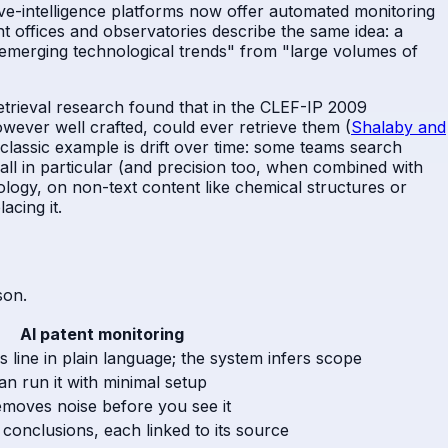
ive-intelligence platforms now offer automated monitoring
nt offices and observatories describe the same idea: a
fy "emerging technological trends" from "large volumes of
rieval research found that in the CLEF-IP 2009
ever well crafted, could ever retrieve them (
Shalaby and
classic example is drift over time: some teams search
all in particular (and precision too, when combined with
nology, on non-text content like chemical structures or
acing it.
son.
AI patent monitoring
 line in plain language; the system infers scope
n run it with minimal setup
emoves noise before you see it
onclusions, each linked to its source