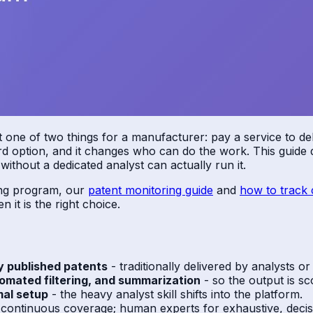
ne of two things for a manufacturer: pay a service to deliv
ird option, and it changes who can do the work. This guide d
ithout a dedicated analyst can actually run it.
ring program, our
patent monitoring guide
and
how to track 
 it is the right choice.
y published patents
- traditionally delivered by analysts or
omated filtering, and summarization
- so the output is sc
mal setup
- the heavy analyst skill shifts into the platform.
, continuous coverage; human experts for exhaustive, decisi