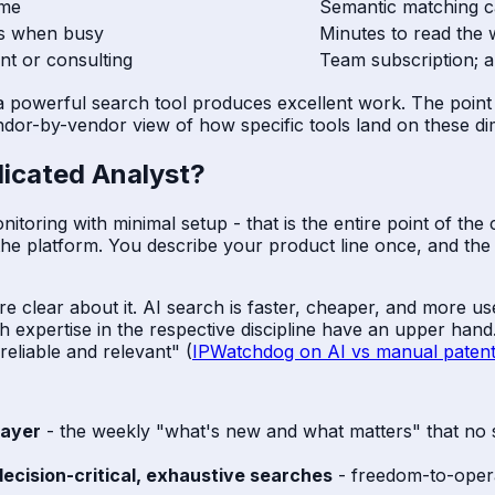
ime
Semantic matching c
ps when busy
Minutes to read the
nt or consulting
Team subscription; a
 a powerful search tool produces excellent work. The point is
dor-by-vendor view of how specific tools land on these d
icated Analyst?
ring with minimal setup - that is the entire point of the cat
to the platform. You describe your product line once, and th
re clear about it. AI search is faster, cheaper, and more 
 expertise in the respective discipline have an upper han
eliable and relevant" (
IPWatchdog on AI vs manual patent
layer
- the weekly "what's new and what matters" that no 
decision-critical, exhaustive searches
- freedom-to-operat