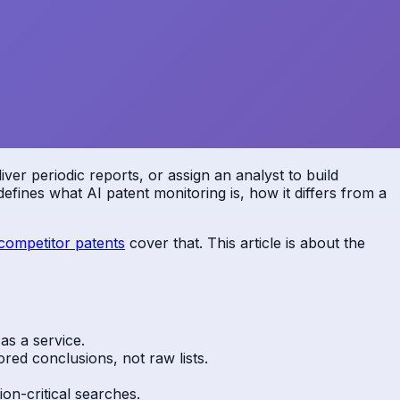
er periodic reports, or assign an analyst to build
efines what AI patent monitoring is, how it differs from a
competitor patents
cover that. This article is about the
 as a service.
ored conclusions, not raw lists.
on-critical searches.