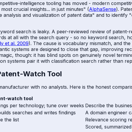
mpetitive-intelligence tooling has moved - modern competit
ost crucial insights... in just minutes" (
AlphaSense
). Pate
the analysis and visualization of patent data" and to identi
rd search is leaky. A peer-reviewed review of patent-ret
 at all with the search query - so no keyword search, how
dy et al. 2009
). The cause is vocabulary mismatch, and the 
antic systems are designed to close that gap, improving rec
t magic, though: it has blind spots on genuinely novel termi
n systems pair it with classification search rather than repl
 Patent-Watch Tool
manufacturer with no analysts. Here is the honest compari
ent-watch tool
trings per technology; tune over weeks
Describe the business
builds searches and writes findings
A domain engineer ca
e the list
Relevance scoring r
Scored, summarized c