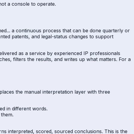
not a console to operate.
shed... a continuous process that can be done quarterly or
anted patents, and legal-status changes to support
delivered as a service by experienced IP professionals
ches, filters the results, and writes up what matters. For a
places the manual interpretation layer with three
d in different words.
 them.
turns interpreted, scored, sourced conclusions. This is the