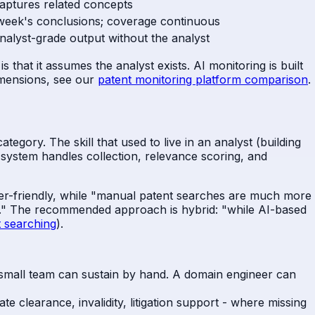
aptures related concepts
 week's conclusions; coverage continuous
nalyst-grade output without the analyst
 that it assumes the analyst exists. AI monitoring is built
imensions, see our
patent monitoring platform comparison
.
egory. The skill that used to live in an analyst (building
e system handles collection, relevance scoring, and
user-friendly, while "manual patent searches are much more
d." The recommended approach is hybrid: "while AI-based
 searching
).
small team can sustain by hand. A domain engineer can
e clearance, invalidity, litigation support - where missing