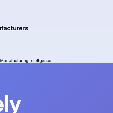
ufacturers
Manufacturing Intelligence