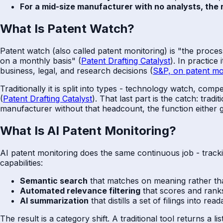
For a mid-size manufacturer with no analysts, the r
What Is Patent Watch?
Patent watch (also called patent monitoring) is "the proce
on a monthly basis" (
Patent Drafting Catalyst
). In practic
business, legal, and research decisions (
S&P, on patent mo
Traditionally it is split into types - technology watch, com
(
Patent Drafting Catalyst
). That last part is the catch: tra
manufacturer without that headcount, the function either g
What Is AI Patent Monitoring?
AI patent monitoring does the same continuous job - tracki
capabilities:
Semantic search
that matches on meaning rather tha
Automated relevance filtering
that scores and ranks
AI summarization
that distills a set of filings into re
The result is a category shift. A traditional tool returns a 