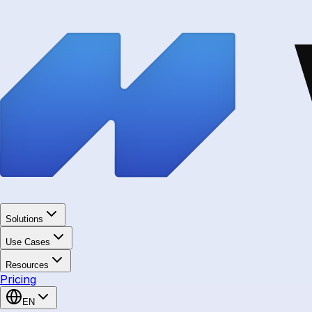
Solutions
Use Cases
Resources
Pricing
EN