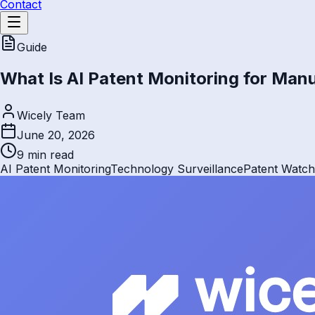
Contact
Guide
What Is AI Patent Monitoring for Man
Wicely Team
June 20, 2026
9 min
read
AI Patent Monitoring
Technology Surveillance
Patent Watch