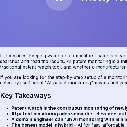
For decades, keeping watch on competitors' patents meant o
searches and read the results. AI patent monitoring is a th
traditional patent-watch tool, and whether a manufacturer w
If you are looking for the step-by-step setup of a monito
category itself: what "AI patent monitoring" means and when
Key Takeaways
Patent watch is the continuous monitoring of newl
AI patent monitoring adds semantic relevance, aut
A domain engineer can run AI monitoring with mini
The honest model is hybrid
- AI for fast, affordable