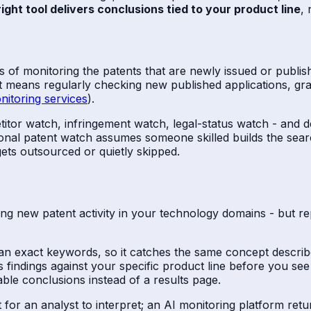
ight tool delivers conclusions tied to your product line
, 
ss of monitoring the patents that are newly issued or publi
e it means regularly checking new published applications, gr
nitoring services
).
petitor watch, infringement watch, legal-status watch - and 
ditional patent watch assumes someone skilled builds the sear
ets outsourced or quietly skipped.
ng new patent activity in your technology domains - but re
n exact keywords, so it catches the same concept describe
 findings against your specific product line before you see
adable conclusions instead of a results page.
list for an analyst to interpret; an AI monitoring platform re