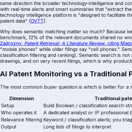
same direction the broader technology-intelligence and co
with real-time alerts and smart summaries that "extract the m
technology intelligence platform is "designed to facilitate 
patent data" (
OVTT
).
Why does semantic matching matter so much? Because keywo
benchmark, 12% of the relevant documents shared no words
Zadrozny,
Patent Retrieval: A Literature Review
, citing Mag
"mobile phones" while older filings say "cell phones." Sem
classification filtering and ranking). Semantic search is no
drawings, and on very recent filings, which is why productio
AI Patent Monitoring vs a Traditional
The most common buyer question is which is better for a 
Dimension
Traditional pat
Setup
Build Boolean / classification search s
Who operates it
A dedicated analyst or IP professional 
Relevance filtering
Keyword / classification alerts; you triag
Output
Long lists of filings to interpret