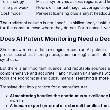
Terminology
Misses synonyms across regions and t
Time per week
Hours of manual triage; coverage dro
Cost model
Per-seat licensing plus analyst headcou
The traditional column is not "bad" - a skilled analyst with
for the common case where they do not. For a named, ven
Does AI Patent Monitoring Need a Ded
Short answer: no, a domain engineer can run AI patent monito
precise searches, filtering noise, summarizing) is built in
synthesis.
But there is an important nuance, and reputable sources a
comprehensive and accurate," and "human IP analysts with
tools are economical and quick, manual searching is more r
Translate that into practice for a manufacturer:
AI monitoring handles the continuous surveillance 
own this.
A human expert (internal or external) handles the 