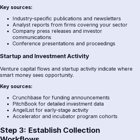
Key sources:
Industry-specific publications and newsletters
Analyst reports from firms covering your sector
Company press releases and investor
communications
Conference presentations and proceedings
Startup and Investment Activity
Venture capital flows and startup activity indicate where
smart money sees opportunity.
Key sources:
Crunchbase for funding announcements
PitchBook for detailed investment data
AngelList for early-stage activity
Accelerator and incubator program cohorts
Step 3: Establish Collection
Workflows