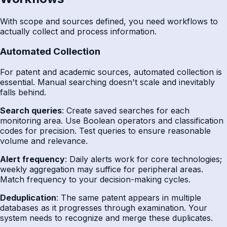
With scope and sources defined, you need workflows to
actually collect and process information.
Automated Collection
For patent and academic sources, automated collection is
essential. Manual searching doesn't scale and inevitably
falls behind.
Search queries
: Create saved searches for each
monitoring area. Use Boolean operators and classification
codes for precision. Test queries to ensure reasonable
volume and relevance.
Alert frequency
: Daily alerts work for core technologies;
weekly aggregation may suffice for peripheral areas.
Match frequency to your decision-making cycles.
Deduplication
: The same patent appears in multiple
databases as it progresses through examination. Your
system needs to recognize and merge these duplicates.