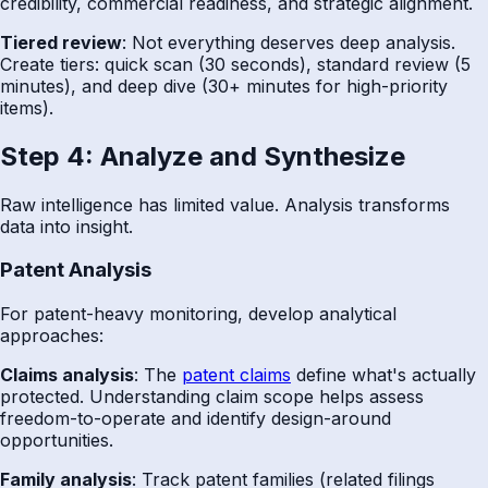
credibility, commercial readiness, and strategic alignment.
Tiered review
: Not everything deserves deep analysis.
Create tiers: quick scan (30 seconds), standard review (5
minutes), and deep dive (30+ minutes for high-priority
items).
Step 4: Analyze and Synthesize
Raw intelligence has limited value. Analysis transforms
data into insight.
Patent Analysis
For patent-heavy monitoring, develop analytical
approaches:
Claims analysis
: The
patent claims
define what's actually
protected. Understanding claim scope helps assess
freedom-to-operate and identify design-around
opportunities.
Family analysis
: Track patent families (related filings