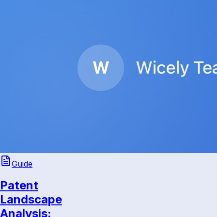
Guide
Patent
Landscape
Analysis: