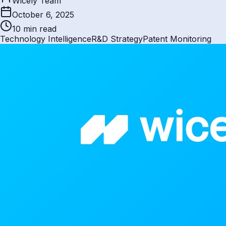
Wicely Team
October 6, 2025
10 min
read
Technology Intelligence
R&D Strategy
Patent Monitoring