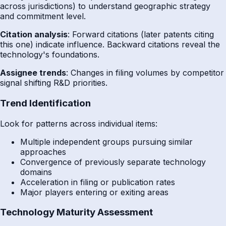
across jurisdictions) to understand geographic strategy
and commitment level.
Citation analysis
: Forward citations (later patents citing
this one) indicate influence. Backward citations reveal the
technology's foundations.
Assignee trends
: Changes in filing volumes by competitor
signal shifting R&D priorities.
Trend Identification
Look for patterns across individual items:
Multiple independent groups pursuing similar
approaches
Convergence of previously separate technology
domains
Acceleration in filing or publication rates
Major players entering or exiting areas
Technology Maturity Assessment