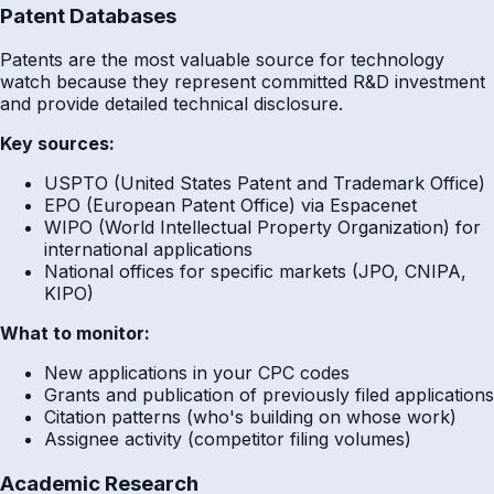
Patent Databases
Patents are the most valuable source for technology
watch because they represent committed R&D investment
and provide detailed technical disclosure.
Key sources:
USPTO (United States Patent and Trademark Office)
EPO (European Patent Office) via Espacenet
WIPO (World Intellectual Property Organization) for
international applications
National offices for specific markets (JPO, CNIPA,
KIPO)
What to monitor:
New applications in your CPC codes
Grants and publication of previously filed applications
Citation patterns (who's building on whose work)
Assignee activity (competitor filing volumes)
Academic Research