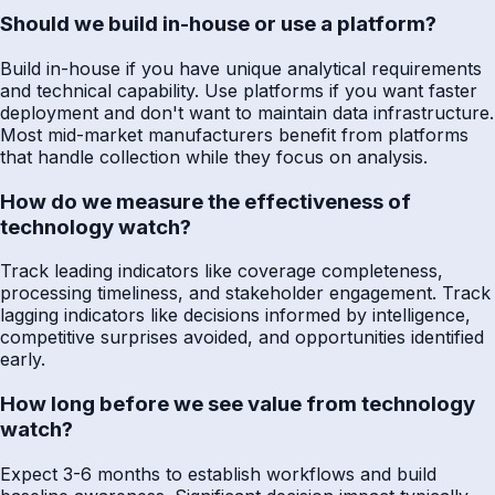
Should we build in-house or use a platform?
Build in-house if you have unique analytical requirements
and technical capability. Use platforms if you want faster
deployment and don't want to maintain data infrastructure.
Most mid-market manufacturers benefit from platforms
that handle collection while they focus on analysis.
How do we measure the effectiveness of
technology watch?
Track leading indicators like coverage completeness,
processing timeliness, and stakeholder engagement. Track
lagging indicators like decisions informed by intelligence,
competitive surprises avoided, and opportunities identified
early.
How long before we see value from technology
watch?
Expect 3-6 months to establish workflows and build