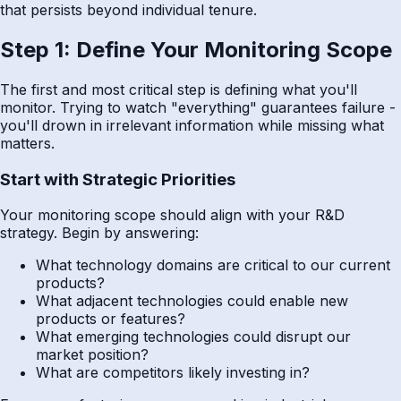
that persists beyond individual tenure.
Step 1: Define Your Monitoring Scope
The first and most critical step is defining what you'll
monitor. Trying to watch "everything" guarantees failure -
you'll drown in irrelevant information while missing what
matters.
Start with Strategic Priorities
Your monitoring scope should align with your R&D
strategy. Begin by answering:
What technology domains are critical to our current
products?
What adjacent technologies could enable new
products or features?
What emerging technologies could disrupt our
market position?
What are competitors likely investing in?