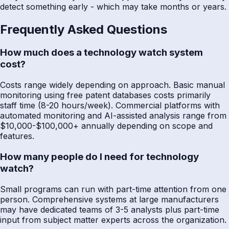
detect something early - which may take months or years.
Frequently Asked Questions
How much does a technology watch system
cost?
Costs range widely depending on approach. Basic manual
monitoring using free patent databases costs primarily
staff time (8-20 hours/week). Commercial platforms with
automated monitoring and AI-assisted analysis range from
$10,000-$100,000+ annually depending on scope and
features.
How many people do I need for technology
watch?
Small programs can run with part-time attention from one
person. Comprehensive systems at large manufacturers
may have dedicated teams of 3-5 analysts plus part-time
input from subject matter experts across the organization.