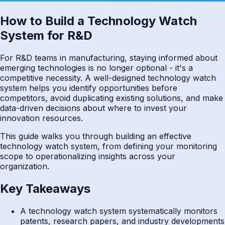
How to Build a Technology Watch
System for R&D
For R&D teams in manufacturing, staying informed about
emerging technologies is no longer optional - it's a
competitive necessity. A well-designed technology watch
system helps you identify opportunities before
competitors, avoid duplicating existing solutions, and make
data-driven decisions about where to invest your
innovation resources.
This guide walks you through building an effective
technology watch system, from defining your monitoring
scope to operationalizing insights across your
organization.
Key Takeaways
A technology watch system systematically monitors
patents, research papers, and industry developments