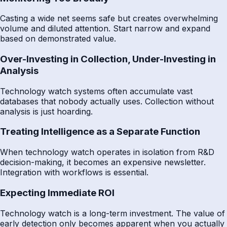
Casting a wide net seems safe but creates overwhelming
volume and diluted attention. Start narrow and expand
based on demonstrated value.
Over-Investing in Collection, Under-Investing in
Analysis
Technology watch systems often accumulate vast
databases that nobody actually uses. Collection without
analysis is just hoarding.
Treating Intelligence as a Separate Function
When technology watch operates in isolation from R&D
decision-making, it becomes an expensive newsletter.
Integration with workflows is essential.
Expecting Immediate ROI
Technology watch is a long-term investment. The value of
early detection only becomes apparent when you actually