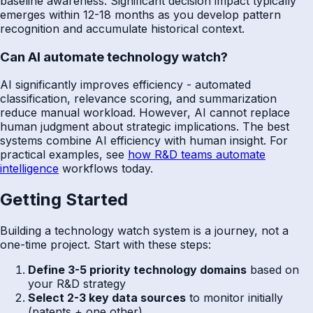
baseline awareness. Significant decision impact typically
emerges within 12-18 months as you develop pattern
recognition and accumulate historical context.
Can AI automate technology watch?
AI significantly improves efficiency - automated
classification, relevance scoring, and summarization
reduce manual workload. However, AI cannot replace
human judgment about strategic implications. The best
systems combine AI efficiency with human insight. For
practical examples, see
how R&D teams automate
intelligence
workflows today.
Getting Started
Building a technology watch system is a journey, not a
one-time project. Start with these steps:
Define 3-5 priority technology domains
based on
your R&D strategy
Select 2-3 key data sources
to monitor initially
(patents + one other)