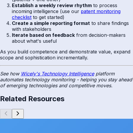
Establish a weekly review rhythm
to process
incoming intelligence (use our
patent monitoring
checklist
to get started)
Create a simple reporting format
to share findings
with stakeholders
Iterate based on feedback
from decision-makers
about what's useful
As you build competence and demonstrate value, expand
scope and sophistication incrementally.
See how
Wicely's Technology Intelligence
platform
automates technology monitoring - helping you stay ahead
of emerging technologies and competitive moves.
Related Resources