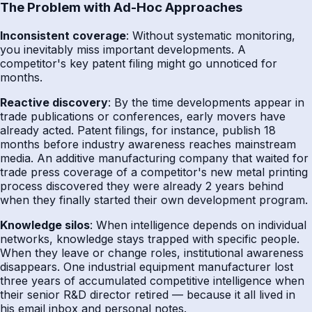
The Problem with Ad-Hoc Approaches
Inconsistent coverage
: Without systematic monitoring,
you inevitably miss important developments. A
competitor's key patent filing might go unnoticed for
months.
Reactive discovery
: By the time developments appear in
trade publications or conferences, early movers have
already acted. Patent filings, for instance, publish 18
months before industry awareness reaches mainstream
media. An additive manufacturing company that waited for
trade press coverage of a competitor's new metal printing
process discovered they were already 2 years behind
when they finally started their own development program.
Knowledge silos
: When intelligence depends on individual
networks, knowledge stays trapped with specific people.
When they leave or change roles, institutional awareness
disappears. One industrial equipment manufacturer lost
three years of accumulated competitive intelligence when
their senior R&D director retired — because it all lived in
his email inbox and personal notes.