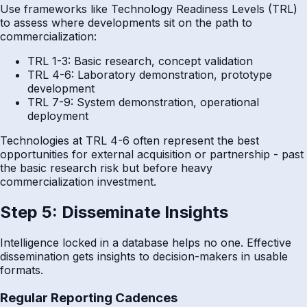
Use frameworks like Technology Readiness Levels (TRL)
to assess where developments sit on the path to
commercialization:
TRL 1-3: Basic research, concept validation
TRL 4-6: Laboratory demonstration, prototype
development
TRL 7-9: System demonstration, operational
deployment
Technologies at TRL 4-6 often represent the best
opportunities for external acquisition or partnership - past
the basic research risk but before heavy
commercialization investment.
Step 5: Disseminate Insights
Intelligence locked in a database helps no one. Effective
dissemination gets insights to decision-makers in usable
formats.
Regular Reporting Cadences