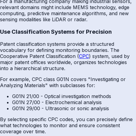
For a manufacturing company making industrial sensors,
relevant domains might include MEMS technology, edge
computing, predictive maintenance algorithms, and new
sensing modalities like LiDAR or radar.
Use Classification Systems for Precision
Patent classification systems provide a structured
vocabulary for defining monitoring boundaries. The
Cooperative Patent Classification (
CPC
) system, used by
major patent offices worldwide, organizes technologies
into a hierarchical structure.
For example, CPC class G01N covers "Investigating or
Analyzing Materials" with subclasses for:
G01N 21/00 - Optical investigation methods
G01N 27/00 - Electrochemical analysis
G01N 29/00 - Ultrasonic or sonic analysis
By selecting specific CPC codes, you can precisely define
what technologies to monitor and ensure consistent
coverage over time.