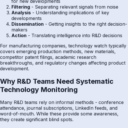
for new developments
Filtering
- Separating relevant signals from noise
Analysis
- Understanding implications of key
developments
Dissemination
- Getting insights to the right decision-
makers
Action
- Translating intelligence into R&D decisions
For manufacturing companies, technology watch typically
covers emerging production methods, new materials,
competitor patent filings, academic research
breakthroughs, and regulatory changes affecting product
development.
Why R&D Teams Need Systematic
Technology Monitoring
Many R&D teams rely on informal methods - conference
attendance, journal subscriptions, LinkedIn feeds, and
word-of-mouth. While these provide some awareness,
they create significant blind spots.