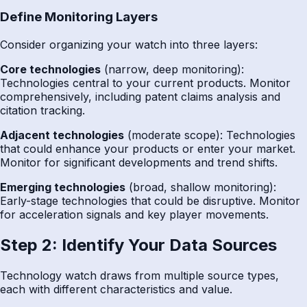
Define Monitoring Layers
Consider organizing your watch into three layers:
Core technologies
(narrow, deep monitoring):
Technologies central to your current products. Monitor
comprehensively, including patent claims analysis and
citation tracking.
Adjacent technologies
(moderate scope): Technologies
that could enhance your products or enter your market.
Monitor for significant developments and trend shifts.
Emerging technologies
(broad, shallow monitoring):
Early-stage technologies that could be disruptive. Monitor
for acceleration signals and key player movements.
Step 2: Identify Your Data Sources
Technology watch draws from multiple source types,
each with different characteristics and value.