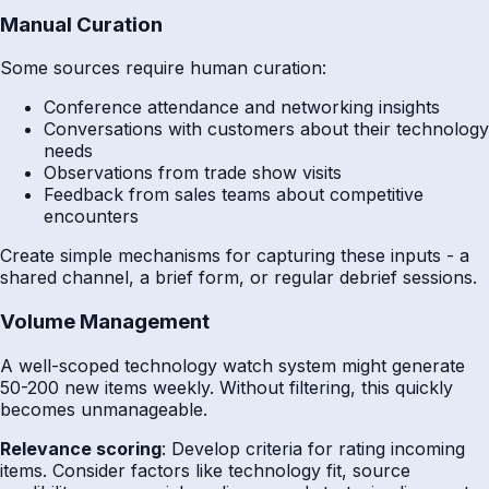
Manual Curation
Some sources require human curation:
Conference attendance and networking insights
Conversations with customers about their technology
needs
Observations from trade show visits
Feedback from sales teams about competitive
encounters
Create simple mechanisms for capturing these inputs - a
shared channel, a brief form, or regular debrief sessions.
Volume Management
A well-scoped technology watch system might generate
50-200 new items weekly. Without filtering, this quickly
becomes unmanageable.
Relevance scoring
: Develop criteria for rating incoming
items. Consider factors like technology fit, source