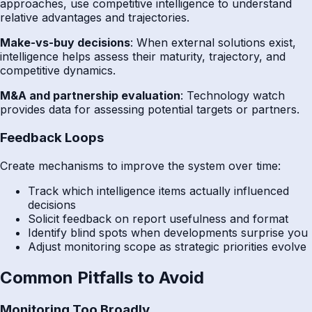
approaches, use competitive intelligence to understand
relative advantages and trajectories.
Make-vs-buy decisions
: When external solutions exist,
intelligence helps assess their maturity, trajectory, and
competitive dynamics.
M&A and partnership evaluation
: Technology watch
provides data for assessing potential targets or partners.
Feedback Loops
Create mechanisms to improve the system over time:
Track which intelligence items actually influenced
decisions
Solicit feedback on report usefulness and format
Identify blind spots when developments surprise you
Adjust monitoring scope as strategic priorities evolve
Common Pitfalls to Avoid
Monitoring Too Broadly