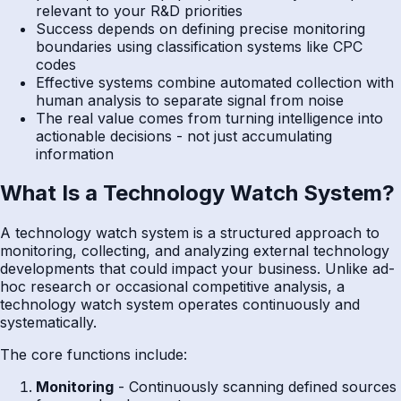
relevant to your R&D priorities
Success depends on defining precise monitoring
boundaries using classification systems like CPC
codes
Effective systems combine automated collection with
human analysis to separate signal from noise
The real value comes from turning intelligence into
actionable decisions - not just accumulating
information
What Is a Technology Watch System?
A technology watch system is a structured approach to
monitoring, collecting, and analyzing external technology
developments that could impact your business. Unlike ad-
hoc research or occasional competitive analysis, a
technology watch system operates continuously and
systematically.
The core functions include:
Monitoring
- Continuously scanning defined sources