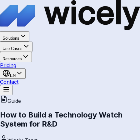
Solutions
Use Cases
Resources
Pricing
EN
Contact
Guide
How to Build a Technology Watch
System for R&D