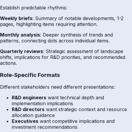
Establish predictable rhythms:
Weekly briefs
: Summary of notable developments, 1-2
pages, highlighting items requiring attention.
Monthly analysis
: Deeper synthesis of trends and
patterns, connecting dots across individual items.
Quarterly reviews
: Strategic assessment of landscape
shifts, implications for R&D priorities, and recommended
actions.
Role-Specific Formats
Different stakeholders need different presentations:
R&D engineers
want technical depth and
implementation implications
R&D directors
want strategic context and resource
allocation guidance
Executives
want competitive implications and
investment recommendations