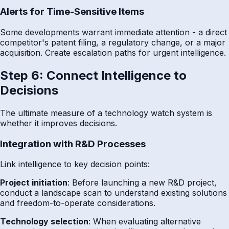
Alerts for Time-Sensitive Items
Some developments warrant immediate attention - a direct
competitor's patent filing, a regulatory change, or a major
acquisition. Create escalation paths for urgent intelligence.
Step 6: Connect Intelligence to
Decisions
The ultimate measure of a technology watch system is
whether it improves decisions.
Integration with R&D Processes
Link intelligence to key decision points:
Project initiation
: Before launching a new R&D project,
conduct a landscape scan to understand existing solutions
and freedom-to-operate considerations.
Technology selection
: When evaluating alternative