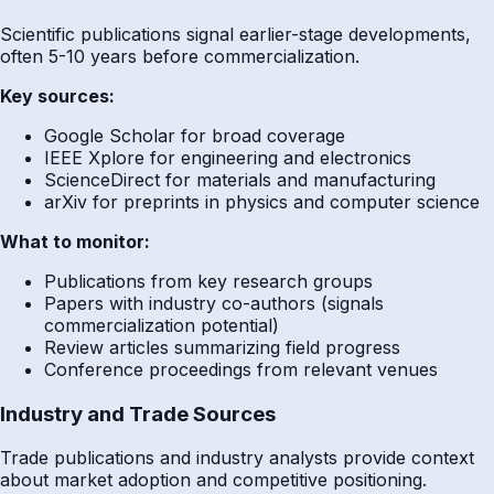
Scientific publications signal earlier-stage developments,
often 5-10 years before commercialization.
Key sources:
Google Scholar for broad coverage
IEEE Xplore for engineering and electronics
ScienceDirect for materials and manufacturing
arXiv for preprints in physics and computer science
What to monitor:
Publications from key research groups
Papers with industry co-authors (signals
commercialization potential)
Review articles summarizing field progress
Conference proceedings from relevant venues
Industry and Trade Sources
Trade publications and industry analysts provide context
about market adoption and competitive positioning.