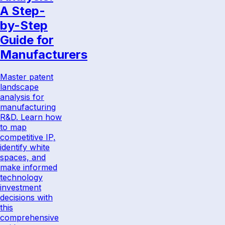
A Step-
by-Step
Guide for
Manufacturers
Master patent
landscape
analysis for
manufacturing
R&D. Learn how
to map
competitive IP,
identify white
spaces, and
make informed
technology
investment
decisions with
this
comprehensive