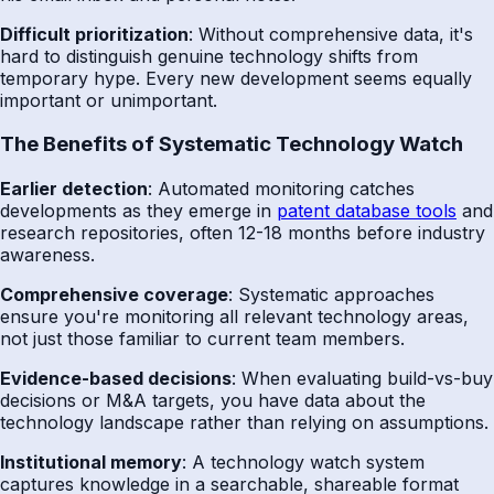
Difficult prioritization
: Without comprehensive data, it's
hard to distinguish genuine technology shifts from
temporary hype. Every new development seems equally
important or unimportant.
The Benefits of Systematic Technology Watch
Earlier detection
: Automated monitoring catches
developments as they emerge in
patent database tools
and
research repositories, often 12-18 months before industry
awareness.
Comprehensive coverage
: Systematic approaches
ensure you're monitoring all relevant technology areas,
not just those familiar to current team members.
Evidence-based decisions
: When evaluating build-vs-buy
decisions or M&A targets, you have data about the
technology landscape rather than relying on assumptions.
Institutional memory
: A technology watch system
captures knowledge in a searchable, shareable format