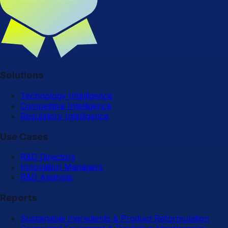
Solutions
Technology Intelligence
Competitive Intelligence
Regulatory Intelligence
Use Cases
R&D Directors
Innovation Managers
R&D Analysts
Reports
Sustainable Ingredients & Product Reformulation