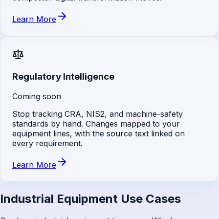
Learn More
Regulatory Intelligence
Coming soon
Stop tracking CRA, NIS2, and machine-safety
standards by hand. Changes mapped to your
equipment lines, with the source text linked on
every requirement.
Learn More
Industrial Equipment Use Cases