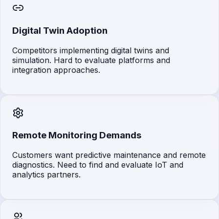
Digital Twin Adoption
Competitors implementing digital twins and
simulation. Hard to evaluate platforms and
integration approaches.
Remote Monitoring Demands
Customers want predictive maintenance and remote
diagnostics. Need to find and evaluate IoT and
analytics partners.