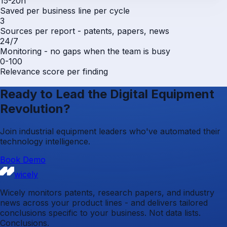
15-20h
Saved per business line per cycle
3
Sources per report - patents, papers, news
24/7
Monitoring - no gaps when the team is busy
0-100
Relevance score per finding
Ready to Lead the Digital Equipment
Revolution?
Join industrial equipment leaders who've automated their
technology intelligence.
Book Demo
wicely
Wicely monitors patents, research papers, and industry
news across your product lines - and delivers tailored
conclusions specific to your business. Not data lists.
Conclusions.