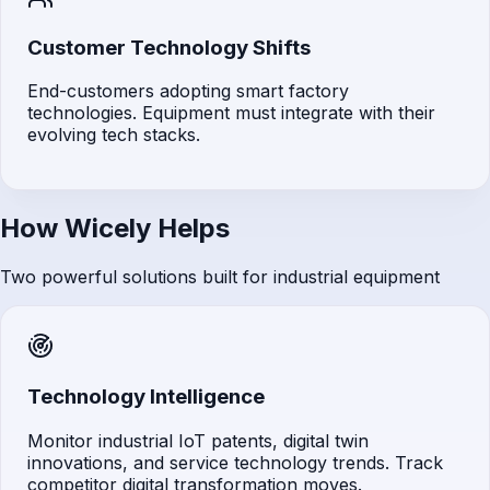
Customer Technology Shifts
End-customers adopting smart factory
technologies. Equipment must integrate with their
evolving tech stacks.
How Wicely Helps
Two powerful solutions built for industrial equipment
Technology Intelligence
Monitor industrial IoT patents, digital twin
innovations, and service technology trends. Track
competitor digital transformation moves.