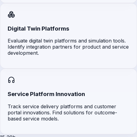
Digital Twin Platforms
Evaluate digital twin platforms and simulation tools.
Identify integration partners for product and service
development.
Service Platform Innovation
Track service delivery platforms and customer
portal innovations. Find solutions for outcome-
based service models.