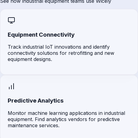
See how industrial equipment teams use Wicely
Equipment Connectivity
Track industrial IoT innovations and identify
connectivity solutions for retrofitting and new
equipment designs.
Predictive Analytics
Monitor machine learning applications in industrial
equipment. Find analytics vendors for predictive
maintenance services.