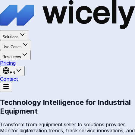
Solutions
Use Cases
Resources
Pricing
EN
Contact
Technology Intelligence for Industrial
Equipment
Transform from equipment seller to solutions provider.
Monitor digitalization trends, track service innovations, and