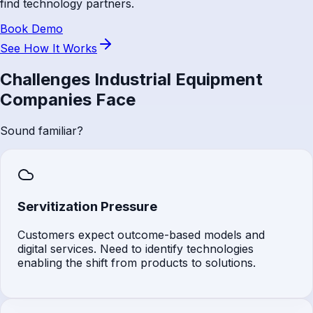
find technology partners.
Book Demo
See How It Works
Challenges Industrial Equipment
Companies Face
Sound familiar?
Servitization Pressure
Customers expect outcome-based models and
digital services. Need to identify technologies
enabling the shift from products to solutions.