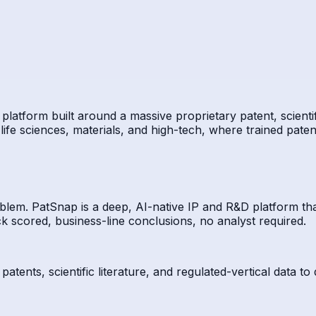
platform built around a massive proprietary patent, scientif
life sciences, materials, and high-tech, where trained paten
blem. PatSnap is a deep, AI-native IP and R&D platform tha
k scored, business-line conclusions, no analyst required.
tents, scientific literature, and regulated-vertical data to