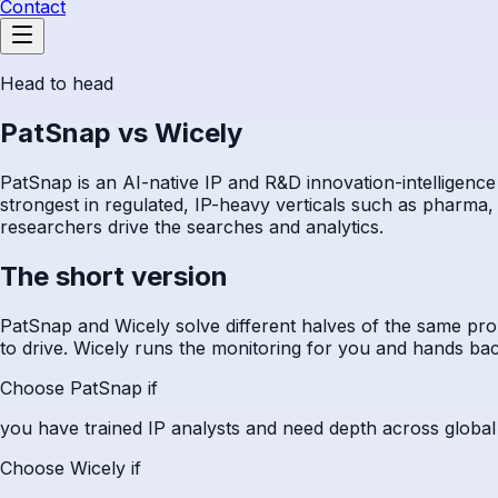
Contact
Head to head
PatSnap vs Wicely
PatSnap is an AI-native IP and R&D innovation-intelligence 
strongest in regulated, IP-heavy verticals such as pharma, 
researchers drive the searches and analytics.
The short version
PatSnap and Wicely solve different halves of the same pro
to drive. Wicely runs the monitoring for you and hands bac
Choose PatSnap if
you have trained IP analysts and need depth across global pa
Choose Wicely if