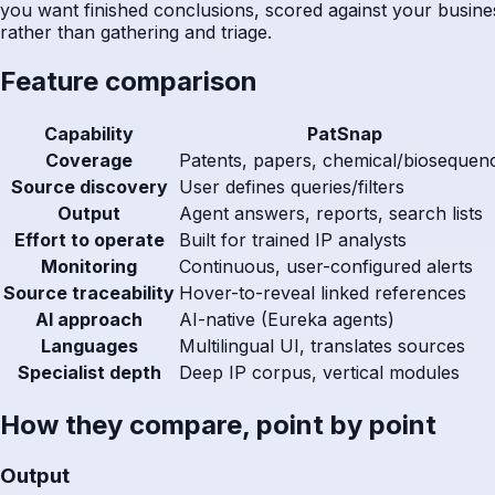
you want finished conclusions, scored against your busines
rather than gathering and triage.
Feature comparison
Capability
PatSnap
Coverage
Patents, papers, chemical/biosequen
Source discovery
User defines queries/filters
Output
Agent answers, reports, search lists
Effort to operate
Built for trained IP analysts
Monitoring
Continuous, user-configured alerts
Source traceability
Hover-to-reveal linked references
AI approach
AI-native (Eureka agents)
Languages
Multilingual UI, translates sources
Specialist depth
Deep IP corpus, vertical modules
How they compare, point by point
Output