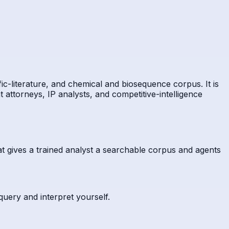
ic-literature, and chemical and biosequence corpus. It is
t attorneys, IP analysts, and competitive-intelligence
t gives a trained analyst a searchable corpus and agents
 query and interpret yourself.