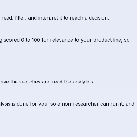
ad, filter, and interpret it to reach a decision.
g scored 0 to 100 for relevance to your product line, so
rive the searches and read the analytics.
lysis is done for you, so a non-researcher can run it, and