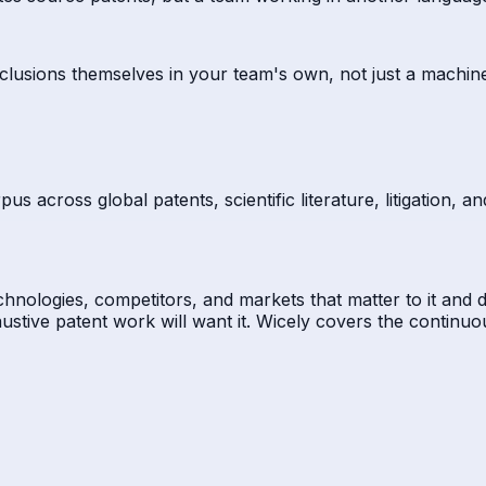
clusions themselves in your team's own, not just a machin
s across global patents, scientific literature, litigation, 
technologies, competitors, and markets that matter to it and
ustive patent work will want it. Wicely covers the continu