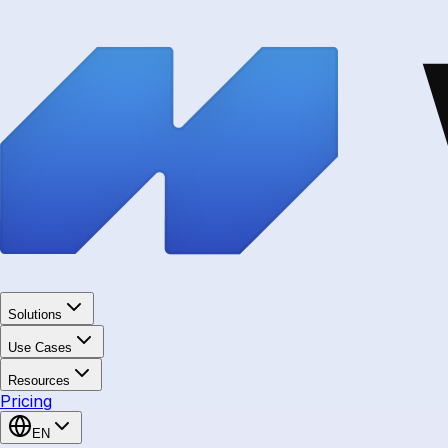
Solutions
Use Cases
Resources
Pricing
EN