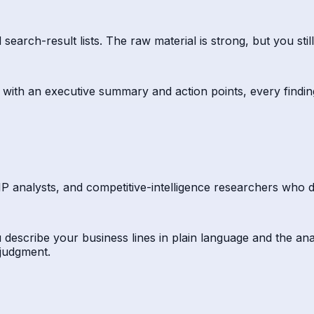
ch-result lists. The raw material is strong, but you still re
 with an executive summary and action points, every findin
 IP analysts, and competitive-intelligence researchers who d
 describe your business lines in plain language and the ana
 judgment.