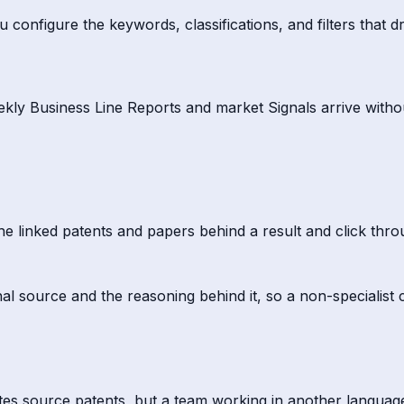
onfigure the keywords, classifications, and filters that dr
eekly Business Line Reports and market Signals arrive with
he linked patents and papers behind a result and click thro
al source and the reasoning behind it, so a non-specialist c
s source patents, but a team working in another language sti