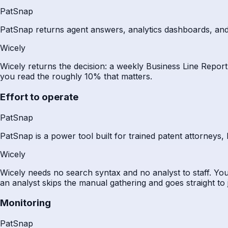
PatSnap
PatSnap returns agent answers, analytics dashboards, and sear
Wicely
Wicely returns the decision: a weekly Business Line Report
you read the roughly 10% that matters.
Effort to operate
PatSnap
PatSnap is a power tool built for trained patent attorneys,
Wicely
Wicely needs no search syntax and no analyst to staff. You
an analyst skips the manual gathering and goes straight to
Monitoring
PatSnap