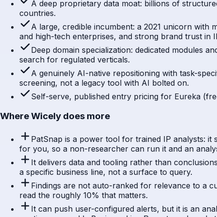
A deep proprietary data moat: billions of structured
countries.
A large, credible incumbent: a 2021 unicorn with
and high-tech enterprises, and strong brand trust in
Deep domain specialization: dedicated modules and
search for regulated verticals.
A genuinely AI-native repositioning with task-spec
screening, not a legacy tool with AI bolted on.
Self-serve, published entry pricing for Eureka (fr
Where Wicely does more
PatSnap is a power tool for trained IP analysts: i
for you, so a non-researcher can run it and an analy
It delivers data and tooling rather than conclusio
a specific business line, not a surface to query.
Findings are not auto-ranked for relevance to a cu
read the roughly 10% that matters.
It can push user-configured alerts, but it is an a