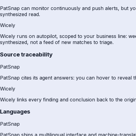
PatSnap can monitor continuously and push alerts, but you c
synthesized read.
Wicely
Wicely runs on autopilot, scoped to your business line: w
synthesized, not a feed of new matches to triage.
Source traceability
PatSnap
PatSnap cites its agent answers: you can hover to reveal t
Wicely
Wicely links every finding and conclusion back to the origin
Languages
PatSnap
PatSnap ships a multilingual interface and machine-translate