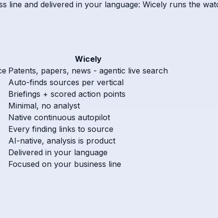
s line and delivered in your language: Wicely runs the watc
Wicely
ce
Patents, papers, news - agentic live search
Auto-finds sources per vertical
Briefings + scored action points
Minimal, no analyst
Native continuous autopilot
Every finding links to source
AI-native, analysis is product
Delivered in your language
Focused on your business line