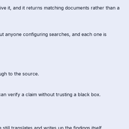
ive it, and it returns matching documents rather than a
out anyone configuring searches, and each one is
ugh to the source.
an verify a claim without trusting a black box.
ll translates and writes up the findings itself.