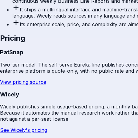
continuous weekly Business Line Reports and market S
It ships a multilingual interface and machine-trans
language. Wicely reads sources in any language and 
Its enterprise scale, price, and complexity are ai
Pricing
PatSnap
Two-tier model. The self-serve Eureka line publishes concr
enterprise platform is quote-only, with no public rate and w
View pricing source
Wicely
Wicely publishes simple usage-based pricing: a monthly bas
Because it automates the manual research work rather than
not against a per-seat license.
See Wicely's pricing