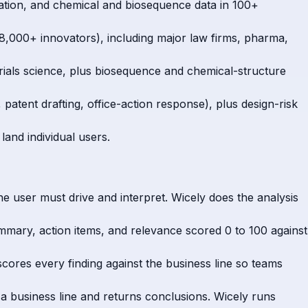
itigation, and chemical and biosequence data in 100+
,000+ innovators), including major law firms, pharma,
rials science, plus biosequence and chemical-structure
patent drafting, office-action response), plus design-risk
land individual users.
he user must drive and interpret. Wicely does the analysis
ummary, action items, and relevance scored 0 to 100 against
scores every finding against the business line so teams
o a business line and returns conclusions. Wicely runs