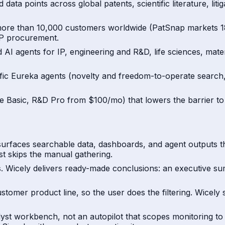
 data points across global patents, scientific literature, l
 more than 10,000 customers worldwide (PatSnap markets 18
 IP procurement.
 AI agents for IP, engineering and R&D, life sciences, mate
ific Eureka agents (novelty and freedom-to-operate search, 
ee Basic, R&D Pro from $100/mo) that lowers the barrier to 
t surfaces searchable data, dashboards, and agent outputs t
st skips the manual gathering.
ns. Wicely delivers ready-made conclusions: an executive s
stomer product line, so the user does the filtering. Wicely 
nalyst workbench, not an autopilot that scopes monitoring t