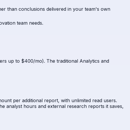
ather than conclusions delivered in your team's own
novation team needs.
iers up to $400/mo). The traditional Analytics and
ount per additional report, with unlimited read users.
e analyst hours and external research reports it saves,