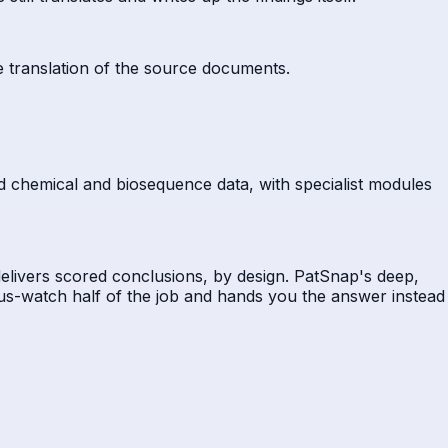
e translation of the source documents.
and chemical and biosequence data, with specialist modules
 delivers scored conclusions, by design. PatSnap's deep,
ous-watch half of the job and hands you the answer instead