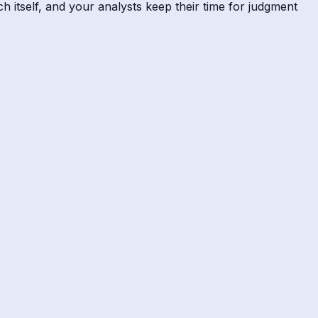
h itself, and your analysts keep their time for judgment