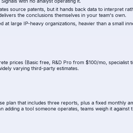
ignals with no analyst operating it.
lates source patents, but it hands back data to interpret r
delivers the conclusions themselves in your team's own.
med at large IP-heavy organizations, heavier than a small in
ete prices (Basic free, R&D Pro from $100/mo, specialist t
idely varying third-party estimates.
e plan that includes three reports, plus a fixed monthly am
 adding a tool someone operates, teams weigh it against th