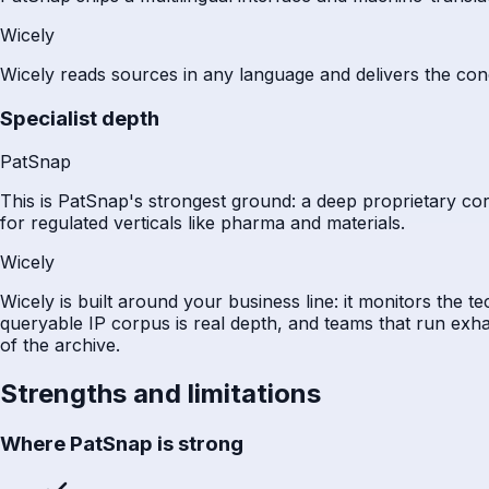
Wicely
Wicely reads sources in any language and delivers the con
Specialist depth
PatSnap
This is PatSnap's strongest ground: a deep proprietary corpu
for regulated verticals like pharma and materials.
Wicely
Wicely is built around your business line: it monitors the 
queryable IP corpus is real depth, and teams that run exha
of the archive.
Strengths and limitations
Where PatSnap is strong