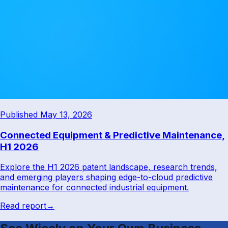
Published May 13, 2026
Connected Equipment & Predictive Maintenance,
H1 2026
Explore the H1 2026 patent landscape, research trends,
and emerging players shaping edge-to-cloud predictive
maintenance for connected industrial equipment.
Read report
→