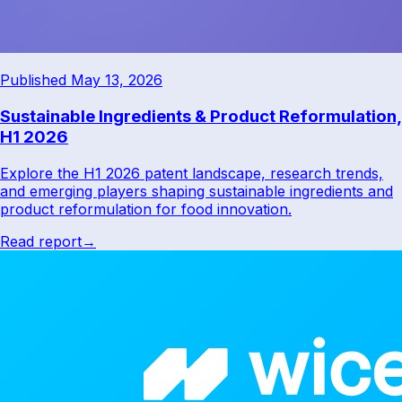
Published May 13, 2026
Sustainable Ingredients & Product Reformulation,
H1 2026
Explore the H1 2026 patent landscape, research trends,
and emerging players shaping sustainable ingredients and
product reformulation for food innovation.
Read report
→