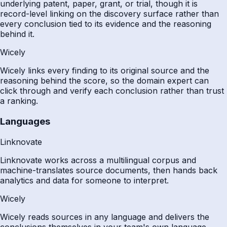
underlying patent, paper, grant, or trial, though it is
record-level linking on the discovery surface rather than
every conclusion tied to its evidence and the reasoning
behind it.
Wicely
Wicely links every finding to its original source and the
reasoning behind the score, so the domain expert can
click through and verify each conclusion rather than trust
a ranking.
Languages
Linknovate
Linknovate works across a multilingual corpus and
machine-translates source documents, then hands back
analytics and data for someone to interpret.
Wicely
Wicely reads sources in any language and delivers the
conclusions themselves in your team's own language.