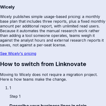
Wicely
Wicely publishes simple usage-based pricing: a monthly
base plan that includes three reports, plus a fixed monthly
amount per additional report, with unlimited read users.
Because it automates the manual research work rather
than adding a tool someone operates, teams weigh it
against the analyst hours and external research reports it
saves, not against a per-seat license.
See Wicely's pricing
How to switch from Linknovate
Moving to Wicely does not require a migration project.
Here is how teams make the change.
1
Step 1
Describe your business lines in plain