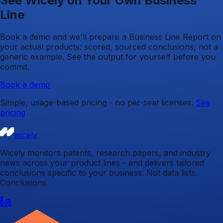
See Wicely on Your Own Business
Line
Book a demo and we'll prepare a Business Line Report on
your actual products: scored, sourced conclusions, not a
generic example. See the output for yourself before you
commit.
Book a demo
Simple, usage-based pricing - no per-seat licenses.
See
pricing
wicely
Wicely monitors patents, research papers, and industry
news across your product lines - and delivers tailored
conclusions specific to your business. Not data lists.
Conclusions.