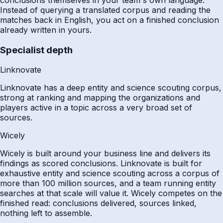
Instead of querying a translated corpus and reading the
matches back in English, you act on a finished conclusion
already written in yours.
Specialist depth
Linknovate
Linknovate has a deep entity and science scouting corpus,
strong at ranking and mapping the organizations and
players active in a topic across a very broad set of
sources.
Wicely
Wicely is built around your business line and delivers its
findings as scored conclusions. Linknovate is built for
exhaustive entity and science scouting across a corpus of
more than 100 million sources, and a team running entity
searches at that scale will value it. Wicely competes on the
finished read: conclusions delivered, sources linked,
nothing left to assemble.