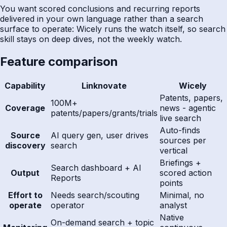
You want scored conclusions and recurring reports
delivered in your own language rather than a search
surface to operate: Wicely runs the watch itself, so search
skill stays on deep dives, not the weekly watch.
Feature comparison
Capability
Linknovate
Wicely
Patents, papers,
100M+
Coverage
news - agentic
patents/papers/grants/trials
live search
Auto-finds
Source
AI query gen, user drives
sources per
discovery
search
vertical
Briefings +
Search dashboard + AI
Output
scored action
Reports
points
Effort to
Needs search/scouting
Minimal, no
operate
operator
analyst
Native
On-demand search + topic