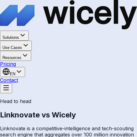
Solutions
Use Cases
Resources
Pricing
EN
Contact
Head to head
Linknovate vs Wicely
Linknovate is a competitive-intelligence and tech-scouting
search engine that aggregates over 100 million innovation