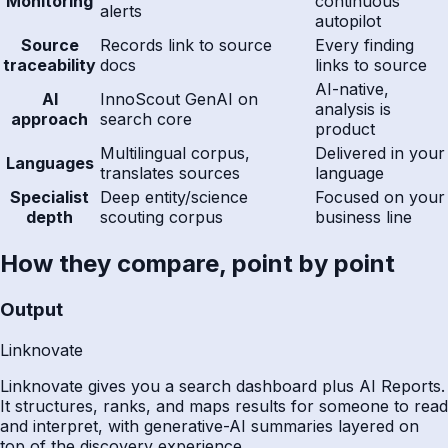
Monitoring
continuous
alerts
autopilot
Source
Records link to source
Every finding
traceability
docs
links to source
AI-native,
AI
InnoScout GenAI on
analysis is
approach
search core
product
Multilingual corpus,
Delivered in your
Languages
translates sources
language
Specialist
Deep entity/science
Focused on your
depth
scouting corpus
business line
How they compare, point by point
Output
Linknovate
Linknovate gives you a search dashboard plus AI Reports.
It structures, ranks, and maps results for someone to read
and interpret, with generative-AI summaries layered on
top of the discovery experience.