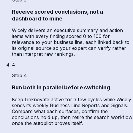
Receive scored conclusions, not a
dashboard to mine
Wicely delivers an executive summary and action
items with every finding scored 0 to 100 for
relevance to your business line, each linked back to
its original source so your expert can verify rather
than interpret raw rankings.
4
Step 4
Run both in parallel before switching
Keep Linknovate active for a few cycles while Wicely
sends its weekly Business Line Reports and Signals.
Compare what each surfaces, confirm the
conclusions hold up, then retire the search workflow
once the autopilot proves itself.