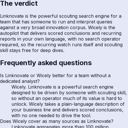
The verdict
Linknovate is the powerful scouting search engine for a
team that has someone to run and interpret queries
against a very broad innovation corpus. Wicely is the
autopilot that delivers scored conclusions and recurring
reports in your own language, with no search operator
required, so the recurring watch runs itself and scouting
skill stays free for deep dives.
Frequently asked questions
Is Linknovate or Wicely better for a team without a
dedicated analyst?
Wicely. Linknovate is a powerful search engine
designed to be driven by someone with scouting skill,
so without an operator much of its value is hard to
unlock. Wicely takes a plain-language description of
your business line and delivers scored conclusions,
with no one needed to drive the tool.
Does Wicely cover as many sources as Linknovate?
Linknovate aggregates more than 100 million