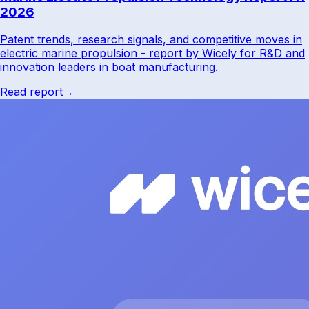
2026
Patent trends, research signals, and competitive moves in
electric marine propulsion - report by Wicely for R&D and
innovation leaders in boat manufacturing.
Read report
→