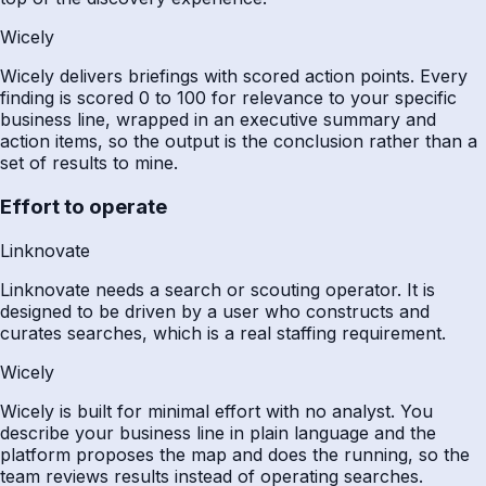
Wicely
Wicely delivers briefings with scored action points. Every
finding is scored 0 to 100 for relevance to your specific
business line, wrapped in an executive summary and
action items, so the output is the conclusion rather than a
set of results to mine.
Effort to operate
Linknovate
Linknovate needs a search or scouting operator. It is
designed to be driven by a user who constructs and
curates searches, which is a real staffing requirement.
Wicely
Wicely is built for minimal effort with no analyst. You
describe your business line in plain language and the
platform proposes the map and does the running, so the
team reviews results instead of operating searches.