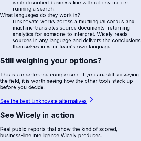
each described business line without anyone re-
running a search.
What languages do they work in?
Linknovate works across a multilingual corpus and
machine-translates source documents, returning
analytics for someone to interpret. Wicely reads
sources in any language and delivers the conclusions
themselves in your team's own language.
Still weighing your options?
This is a one-to-one comparison. If you are still surveying
the field, it is worth seeing how the other tools stack up
before you decide.
See the best Linknovate alternatives
See Wicely in action
Real public reports that show the kind of scored,
business-line intelligence Wicely produces.