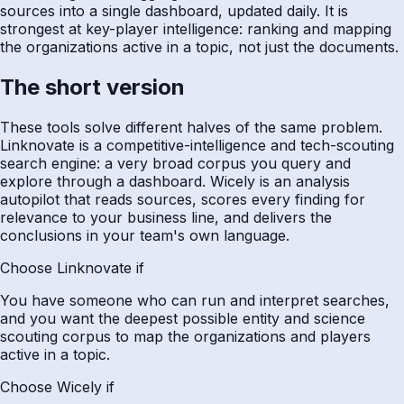
sources into a single dashboard, updated daily. It is
strongest at key-player intelligence: ranking and mapping
the organizations active in a topic, not just the documents.
The short version
These tools solve different halves of the same problem.
Linknovate is a competitive-intelligence and tech-scouting
search engine: a very broad corpus you query and
explore through a dashboard. Wicely is an analysis
autopilot that reads sources, scores every finding for
relevance to your business line, and delivers the
conclusions in your team's own language.
Choose Linknovate if
You have someone who can run and interpret searches,
and you want the deepest possible entity and science
scouting corpus to map the organizations and players
active in a topic.
Choose Wicely if