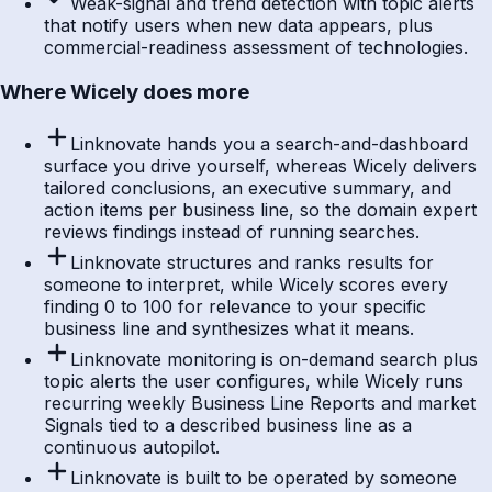
Weak-signal and trend detection with topic alerts
that notify users when new data appears, plus
commercial-readiness assessment of technologies.
Where Wicely does more
Linknovate hands you a search-and-dashboard
surface you drive yourself, whereas Wicely delivers
tailored conclusions, an executive summary, and
action items per business line, so the domain expert
reviews findings instead of running searches.
Linknovate structures and ranks results for
someone to interpret, while Wicely scores every
finding 0 to 100 for relevance to your specific
business line and synthesizes what it means.
Linknovate monitoring is on-demand search plus
topic alerts the user configures, while Wicely runs
recurring weekly Business Line Reports and market
Signals tied to a described business line as a
continuous autopilot.
Linknovate is built to be operated by someone