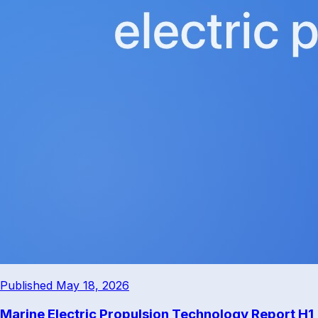
Published May 18, 2026
Marine Electric Propulsion Technology Report H1