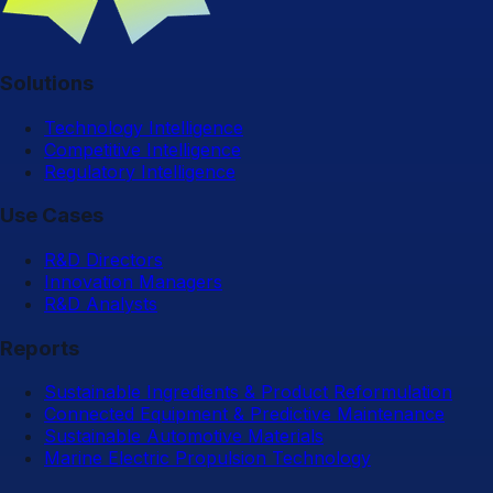
Solutions
Technology Intelligence
Competitive Intelligence
Regulatory Intelligence
Use Cases
R&D Directors
Innovation Managers
R&D Analysts
Reports
Sustainable Ingredients & Product Reformulation
Connected Equipment & Predictive Maintenance
Sustainable Automotive Materials
Marine Electric Propulsion Technology