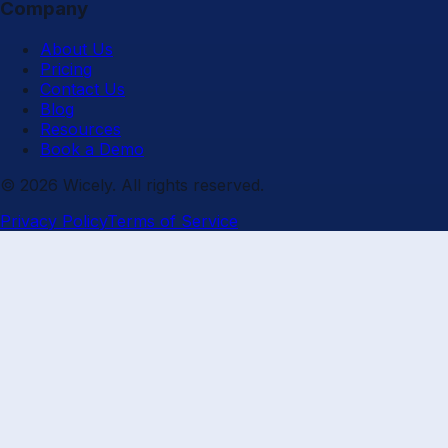
Company
About Us
Pricing
Contact Us
Blog
Resources
Book a Demo
© 2026 Wicely. All rights reserved.
Privacy Policy
Terms of Service