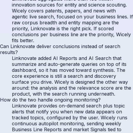
innovation sources for entity and science scouting.
Wicely covers patents, papers, and news with
agentic live search, focused on your business lines. If
raw corpus breadth and entity mapping are the
priority, Linknovate is the right pick. If scored
conclusions per business line are the priority, Wicely
fits better.
Can Linknovate deliver conclusions instead of search
results?
Linknovate added AI Reports and AI Search that
summarize and auto-generate queries on top of its
dashboard, so it has moved toward synthesis. The
core experience is still a search and discovery
surface you drive. Wicely is designed the other way
around: the analysis and the relevance score are the
product, with the search running underneath.
How do the two handle ongoing monitoring?
Linknovate provides on-demand search plus topic
alerts that notify you when new data appears on
tracked topics, configured by the user. Wicely runs
continuous autopilot monitoring, sending weekly
Business Line Reports and market Signals tied to