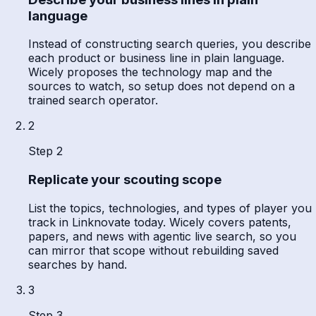
language
Instead of constructing search queries, you describe
each product or business line in plain language.
Wicely proposes the technology map and the
sources to watch, so setup does not depend on a
trained search operator.
2
Step 2
Replicate your scouting scope
List the topics, technologies, and types of player you
track in Linknovate today. Wicely covers patents,
papers, and news with agentic live search, so you
can mirror that scope without rebuilding saved
searches by hand.
3
Step 3