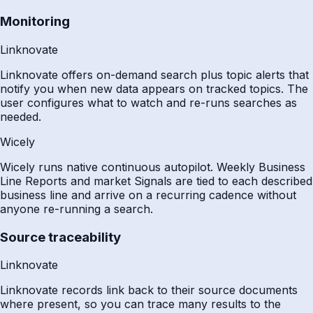
Monitoring
Linknovate
Linknovate offers on-demand search plus topic alerts that
notify you when new data appears on tracked topics. The
user configures what to watch and re-runs searches as
needed.
Wicely
Wicely runs native continuous autopilot. Weekly Business
Line Reports and market Signals are tied to each described
business line and arrive on a recurring cadence without
anyone re-running a search.
Source traceability
Linknovate
Linknovate records link back to their source documents
where present, so you can trace many results to the