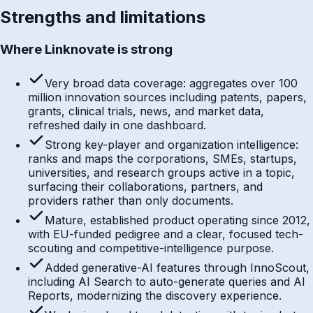
Strengths and limitations
Where Linknovate is strong
Very broad data coverage: aggregates over 100
million innovation sources including patents, papers,
grants, clinical trials, news, and market data,
refreshed daily in one dashboard.
Strong key-player and organization intelligence:
ranks and maps the corporations, SMEs, startups,
universities, and research groups active in a topic,
surfacing their collaborations, partners, and
providers rather than only documents.
Mature, established product operating since 2012,
with EU-funded pedigree and a clear, focused tech-
scouting and competitive-intelligence purpose.
Added generative-AI features through InnoScout,
including AI Search to auto-generate queries and AI
Reports, modernizing the discovery experience.