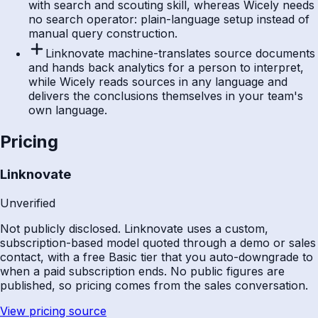
with search and scouting skill, whereas Wicely needs
no search operator: plain-language setup instead of
manual query construction.
Linknovate machine-translates source documents
and hands back analytics for a person to interpret,
while Wicely reads sources in any language and
delivers the conclusions themselves in your team's
own language.
Pricing
Linknovate
Unverified
Not publicly disclosed. Linknovate uses a custom,
subscription-based model quoted through a demo or sales
contact, with a free Basic tier that you auto-downgrade to
when a paid subscription ends. No public figures are
published, so pricing comes from the sales conversation.
View pricing source